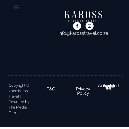
CONTACT US
info@karosstravel.co.za
Accredited Agent
Copyright ©
T&C
Privacy
2020 Kaross
Policy
Travel |
Powered by
The Media
Farm