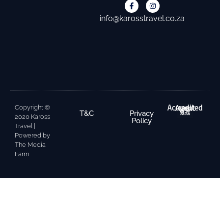
info@karosstravel.co.za
Accredited Agent
Copyright ©
T&C
Privacy
2020 Kaross
Policy
Travel |
Powered by
The Media
Farm