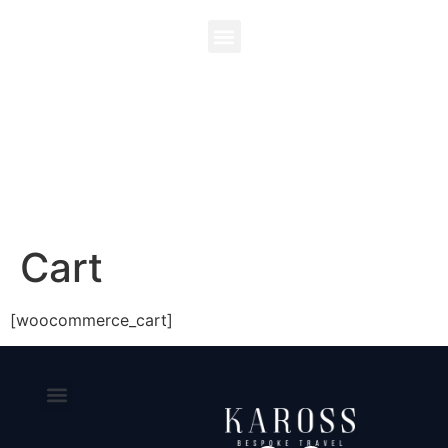
Cart
[woocommerce_cart]
CONTACT US