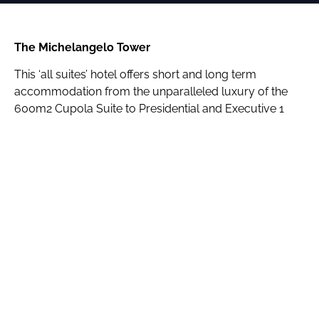
The Michelangelo Tower
This ‘all suites’ hotel offers short and long term
accommodation from the unparalleled luxury of the
600m2 Cupola Suite to Presidential and Executive 1
and 2 bedroom suites.
Guests are spoilt for shopping and dining choices with
direct access to the Michelangelo Towers Mall which is
directly opposite Sandton City and Nelson Mandela
Square. The Towers, which is linked directly to Sandton
Convention Centre, caters to guests’ every possible
need.