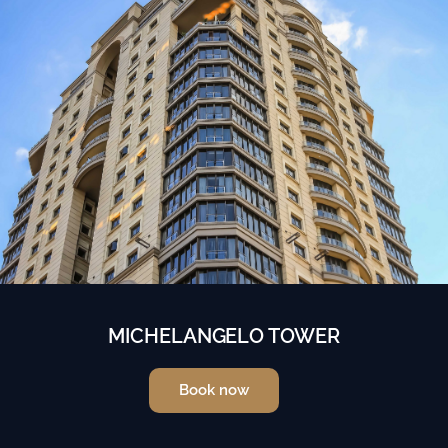
MICHELANGELO TOWER
Book now