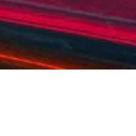
OVERVIEW