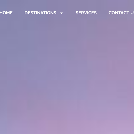
HOME
DESTINATIONS
SERVICES
CONTACT U