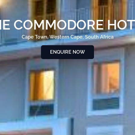
HE COMMODORE HOT
Cape Town, Western Cape, South Africa
ENQUIRE NOW