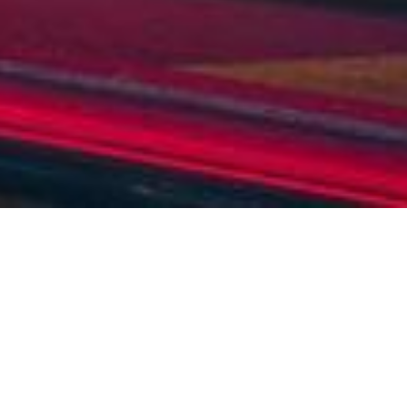
OVERVIEW
GALLERY
EMAIL ENQUIRY
GALLERY