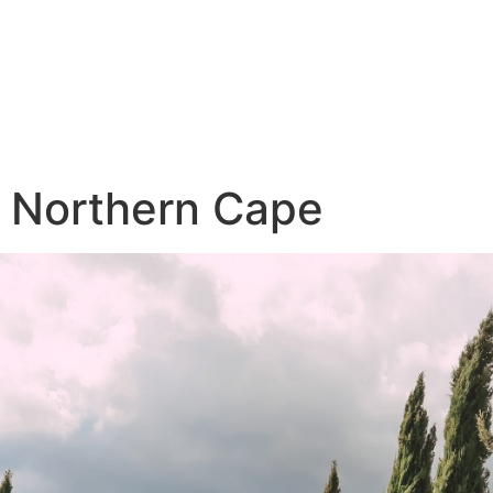
Northern Cape